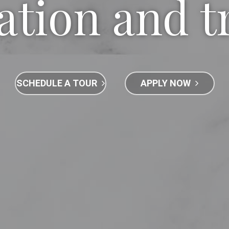
ation and t
SCHEDULE A TOUR
APPLY NOW