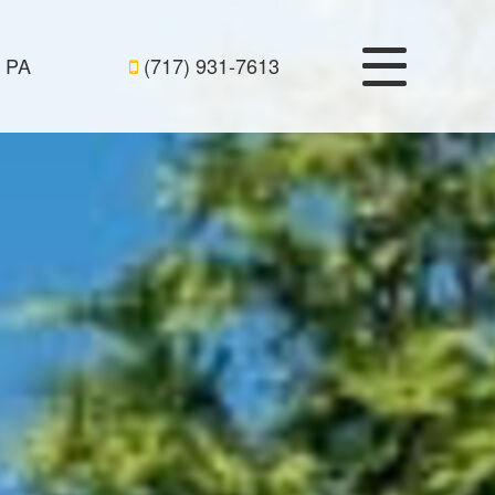
, PA
(717) 931-7613