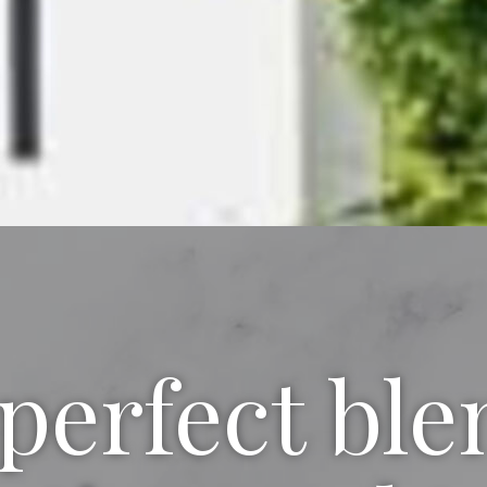
perfect ble