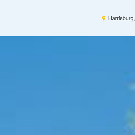
Harrisburg