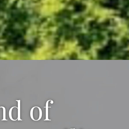
nd of