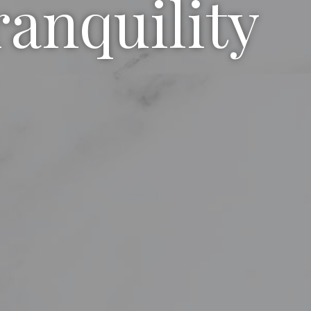
ranquility