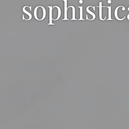
sophistic